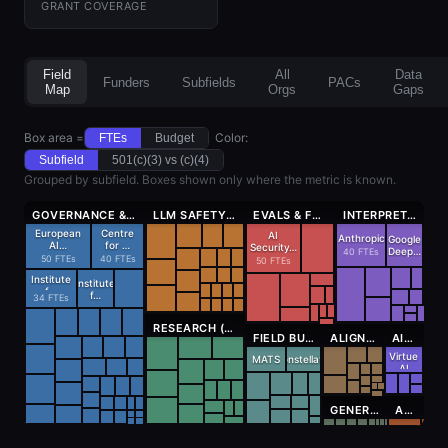
GRANT COVERAGE
Field
All
Data
Funders
Subfields
PACs
Map
Orgs
Gaps
Box area =
Color:
FTEs
Budget
Subfield
501(c)(3) vs (c)(4)
Grouped by subfield. Boxes shown only where the metric is known.
GOVERNANCE & POLICY (395 FTES)
LLM SAFETY (164 FTES)
EVALS & FORECASTING (160 FTES)
INTERPRETABILITY (158 FTES)
European
Centre
AI
Anthropic
Google
AI…
for …
Security…
Deep…
40 FTEs
50 FTEs
40 FTEs
50 FTEs
Institute
Institute
f…
f…
34 FTEs
RESEARCH (NON-TECHNICAL) (162 FTES)
FIELD BUILDING (114 FTES)
ALIGNMENT THEORY (64 FTES)
AI SECURITY (42 FTES)
Virtue
MATS
Constellati…
AI
GENERAL TECHNICAL (28 FTES)
AI CONTROL (16 FTES)