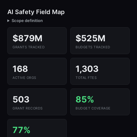
AI Safety Field Map
Scope definition
$879M
$525M
GRANTS TRACKED
BUDGETS TRACKED
168
1,303
ACTIVE ORGS
TOTAL FTES
503
85%
GRANT RECORDS
BUDGET COVERAGE
77%