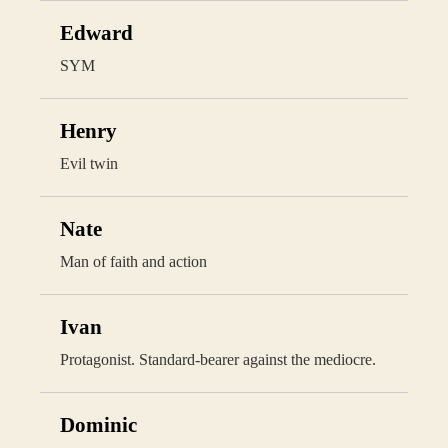
Edward
SYM
Henry
Evil twin
Nate
Man of faith and action
Ivan
Protagonist. Standard-bearer against the mediocre.
Dominic