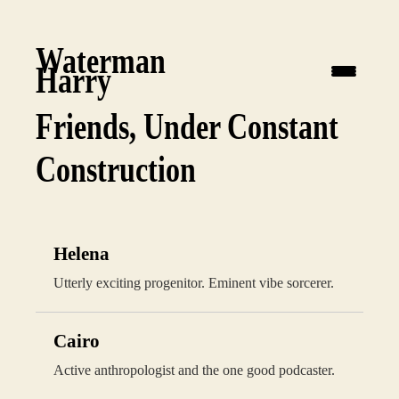
Waterman
Harry
Friends, Under Constant
Construction
Helena
Utterly exciting progenitor. Eminent vibe sorcerer.
Cairo
Active anthropologist and the one good podcaster.