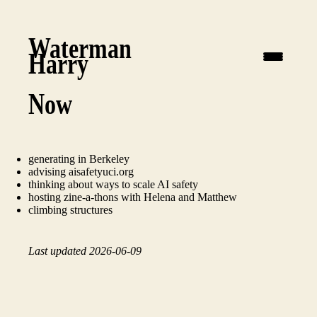
Waterman
Harry
Now
generating
in Berkeley
advising
aisafetyuci.org
thinking about ways to scale AI safety
hosting
zine-a-thons
with Helena and Matthew
climbing structures
Last updated 2026-06-09